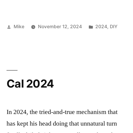
Posted
Posted
Mike
November 12, 2024
2024
,
DIY
by
in
Cal 2024
In 2024, the tried-and-true mechanism that
has kept his head doing that unnatural turn