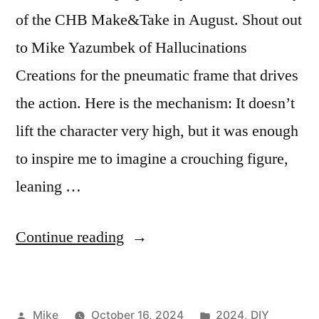
of the CHB Make&Take in August. Shout out
to Mike Yazumbek of Hallucinations
Creations for the pneumatic frame that drives
the action. Here is the mechanism: It doesn’t
lift the character very high, but it was enough
to inspire me to imagine a crouching figure,
leaning …
““Egger”
Continue reading
the
Witch”
Posted
Posted
Mike
October 16, 2024
2024
,
DIY