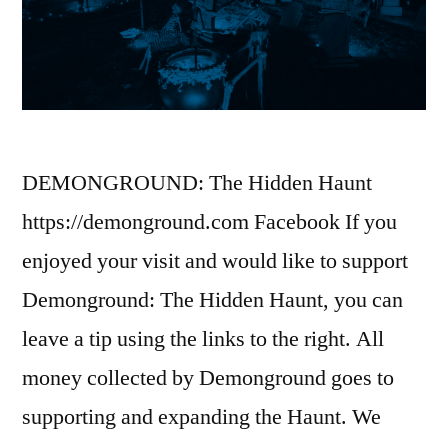
DEMONGROUND: The Hidden Haunt
https://demonground.com Facebook If you
enjoyed your visit and would like to support
Demonground: The Hidden Haunt, you can
leave a tip using the links to the right. All
money collected by Demonground goes to
supporting and expanding the Haunt. We