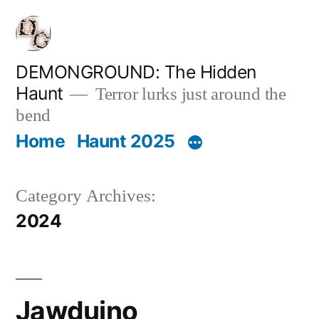
Skip
to
content
DEMONGROUND: The Hidden
Haunt
Terror lurks just around the
bend
Home
Haunt 2025
Category Archives:
2024
Jawduino