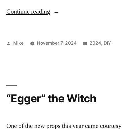
““Malone”
Continue reading
–
the
Posted
Posted
Mike
November 7, 2024
2024
,
DIY
Greeter”
by
in
“Egger” the Witch
One of the new props this year came courtesy