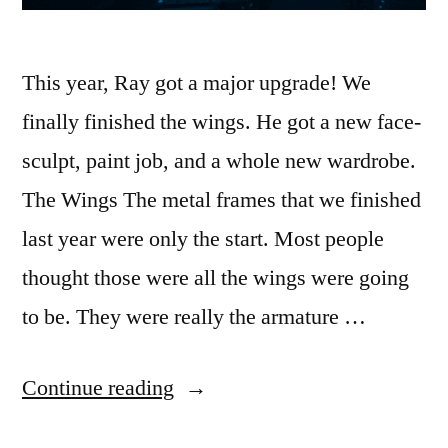
This year, Ray got a major upgrade! We
finally finished the wings. He got a new face-
sculpt, paint job, and a whole new wardrobe.
The Wings The metal frames that we finished
last year were only the start. Most people
thought those were all the wings were going
to be. They were really the armature …
““Ray”
Continue reading
2024″