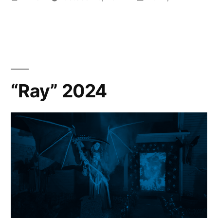
by
in
“Ray” 2024