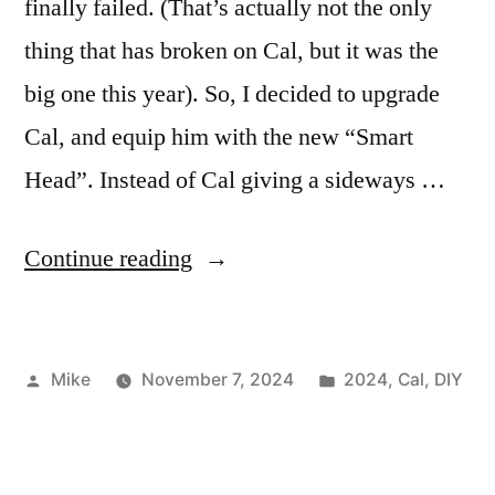
finally failed. (That’s actually not the only
thing that has broken on Cal, but it was the
big one this year). So, I decided to upgrade
Cal, and equip him with the new “Smart
Head”. Instead of Cal giving a sideways …
“Cal
Continue reading
2024”
Posted
Posted
Mike
November 7, 2024
2024
,
Cal
,
DIY
by
in