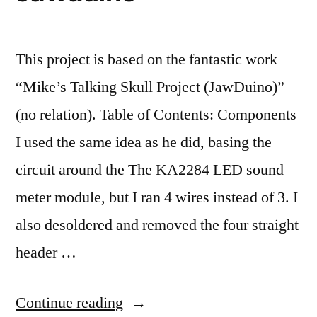
This project is based on the fantastic work
“Mike’s Talking Skull Project (JawDuino)”
(no relation). Table of Contents: Components
I used the same idea as he did, basing the
circuit around the The KA2284 LED sound
meter module, but I ran 4 wires instead of 3. I
also desoldered and removed the four straight
header …
“Jawduino”
Continue reading