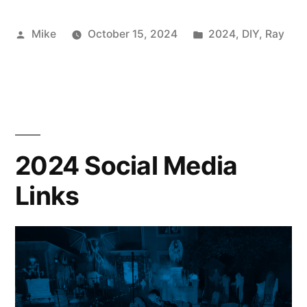
Posted
Posted
Mike
October 15, 2024
2024
,
DIY
,
Ray
by
in
2024 Social Media
Links