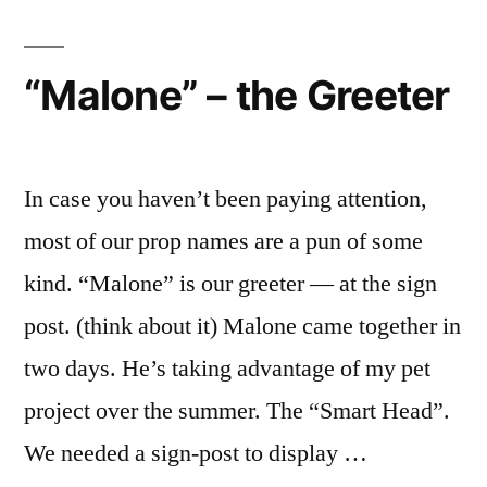
“Malone” – the Greeter
In case you haven’t been paying attention,
most of our prop names are a pun of some
kind. “Malone” is our greeter — at the sign
post. (think about it) Malone came together in
two days. He’s taking advantage of my pet
project over the summer. The “Smart Head”.
We needed a sign-post to display …