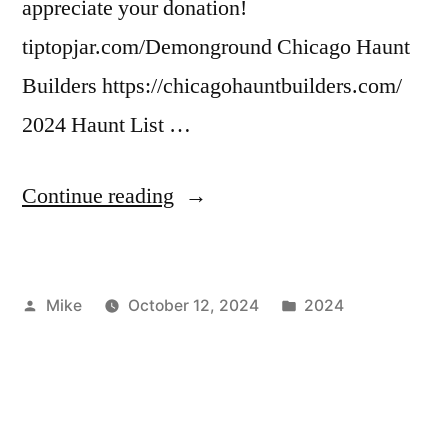
appreciate your donation!
tiptopjar.com/Demonground Chicago Haunt
Builders https://chicagohauntbuilders.com/
2024 Haunt List …
“2024
Continue reading
Social
Media
Posted
Posted
Mike
October 12, 2024
2024
Links”
by
in