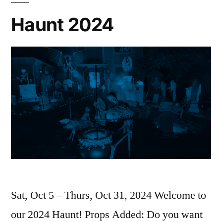
Haunt 2024
Sat, Oct 5 – Thurs, Oct 31, 2024 Welcome to
our 2024 Haunt! Props Added: Do you want